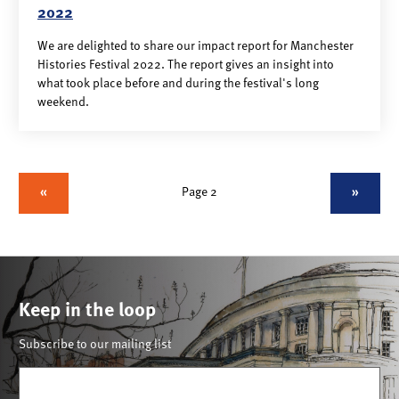
2022
We are delighted to share our impact report for Manchester
Histories Festival 2022. The report gives an insight into
what took place before and during the festival's long
weekend.
«
Page 2
»
Keep in the loop
Subscribe to our mailing list
Email
(Required)