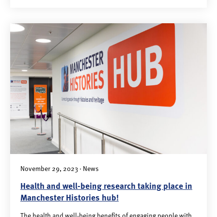
November 29, 2023 · News
Health and well-being research taking place in
Manchester Histories hub!
The health and well-being benefits of engaging people with