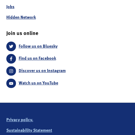
Jobs
Hidden Network
Join us online
Follow us on Bluesky
Find us on Facebook
Discover us on Instagram
Watch us on YouTube
Privacy policy.
Sustainability Statement