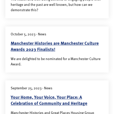
heritage and the past are well known, but how can we
demonstrate this?
October 5, 2023 · News
Manchester Histories are Manchester Culture
Awards 2023 Finalists!
We are delighted to be nominated for a Manchester Culture
Award.
September 25, 2023 · News
Your Home, Your Voice, Your Place: A
Celebration of Community and Heritage
Manchester Histories and Great Places Housing Group