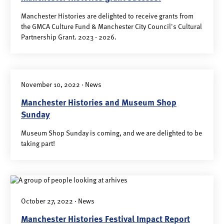
Manchester Histories are delighted to receive grants from
the GMCA Culture Fund & Manchester City Council's Cultural
Partnership Grant. 2023 - 2026.
November 10, 2022 · News
Manchester Histories and Museum Shop
Sunday
Museum Shop Sunday is coming, and we are delighted to be
taking part!
October 27, 2022 · News
Manchester Histories Festival Impact Report