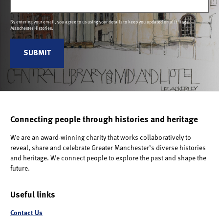
By entering your email, you agree to us using your details to keep you updated on all things
Manchester Histories.
Connecting people through histories and heritage
We are an award-winning charity that works collaboratively to
reveal, share and celebrate Greater Manchester’s diverse histories
and heritage. We connect people to explore the past and shape the
future.
Useful links
Contact Us