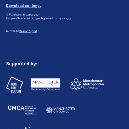
Download our logo.
© Manchester Histories 2021
Company Number 08283259 - Registered charity 1151944
Website by
Reason Digital
Supported by: