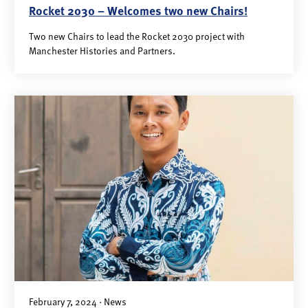
Rocket 2030 – Welcomes two new Chairs!
Two new Chairs to lead the Rocket 2030 project with
Manchester Histories and Partners.
February 7, 2024 · News