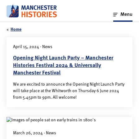
Skip
to
Menu
content
«
Home
April 15, 2024 · News
Opening Night Launch Party – Manchester
Histories Festival 2024 & Universally
Manchester Festival
We are excited to announce the Opening Night Launch Party
will take place at the Whitworth on Thursday 6 June 2024
from 5.45pm to 9pm. All welcome!
March 26, 2024 · News