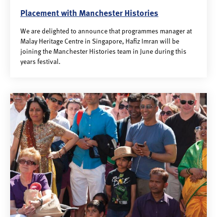
Placement with Manchester Histories
We are delighted to announce that programmes manager at
Malay Heritage Centre in Singapore, Hafiz Imran will be
joining the Manchester Histories team in June during this
years festival.