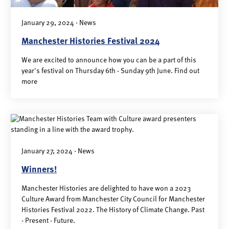
January 29, 2024 · News
Manchester Histories Festival 2024
We are excited to announce how you can be a part of this
year's festival on Thursday 6th - Sunday 9th June. Find out
more
January 27, 2024 · News
Winners!
Manchester Histories are delighted to have won a 2023
Culture Award from Manchester City Council for Manchester
Histories Festival 2022. The History of Climate Change. Past
- Present - Future.