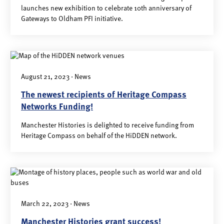
launches new exhibition to celebrate 10th anniversary of
Gateways to Oldham PFI initiative.
August 21, 2023 · News
The newest recipients of Heritage Compass
Networks Funding!
Manchester Histories is delighted to receive funding from
Heritage Compass on behalf of the HiDDEN network.
March 22, 2023 · News
Manchester Histories grant success!