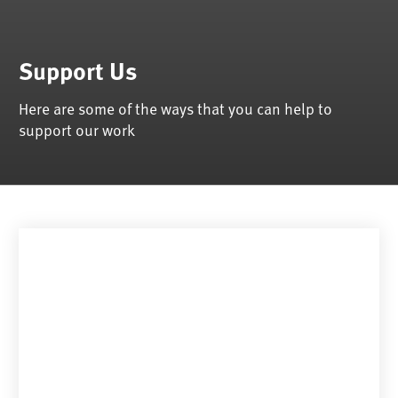
Support Us
Here are some of the ways that you can help to
support our work