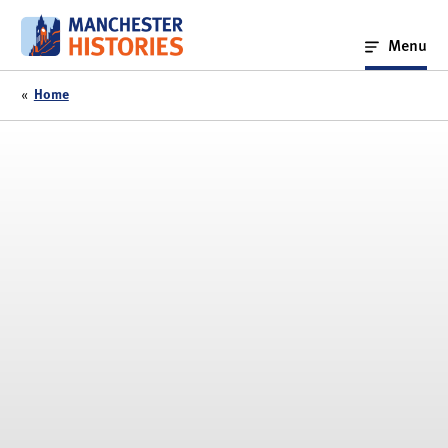
Skip
to
Menu
content
«
Home