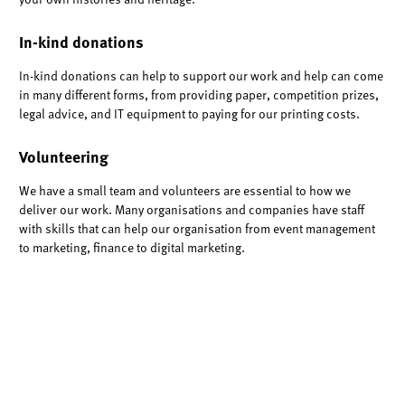
In-kind donations
In-kind donations can help to support our work and help can come
in many different forms, from providing paper, competition prizes,
legal advice, and IT equipment to paying for our printing costs.
Volunteering
We have a small team and volunteers are essential to how we
deliver our work. Many organisations and companies have staff
with skills that can help our organisation from event management
to marketing, finance to digital marketing.
Contact
info@manchesterhistories.co.uk
to discuss further how
you can support us. Thank you.