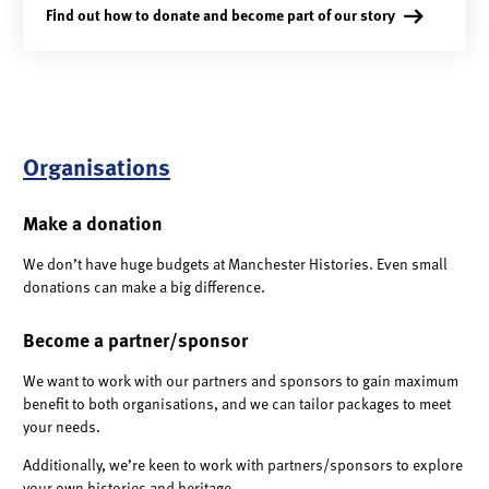
Find out how to donate and become part of our story
Organisations
Make a donation
We don’t have huge budgets at Manchester Histories. Even small
donations can make a big difference.
Become a partner/sponsor
We want to work with our partners and sponsors to gain maximum
benefit to both organisations, and we can tailor packages to meet
your needs.
Additionally, we’re keen to work with partners/sponsors to explore
your own histories and heritage.