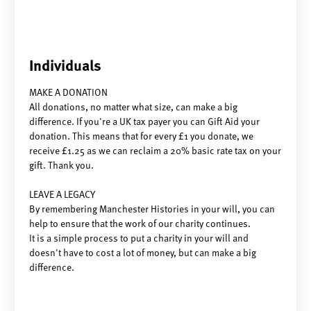
Individuals
MAKE A DONATION
All donations, no matter what size, can make a big
difference. If you're a UK tax payer you can Gift Aid your
donation. This means that for every £1 you donate, we
receive £1.25 as we can reclaim a 20% basic rate tax on your
gift. Thank you.
LEAVE A LEGACY
By remembering Manchester Histories in your will, you can
help to ensure that the work of our charity continues.
It is a simple process to put a charity in your will and
doesn't have to cost a lot of money, but can make a big
difference.