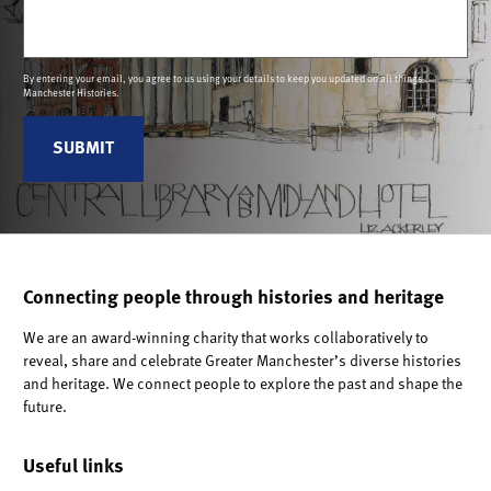
Email
(Required)
By entering your email, you agree to us using your details to keep you updated on all things
Manchester Histories.
Connecting people through histories and heritage
We are an award-winning charity that works collaboratively to
reveal, share and celebrate Greater Manchester’s diverse histories
and heritage. We connect people to explore the past and shape the
future.
Useful links