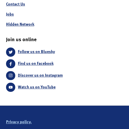
Contact Us
Jobs
Hidden Network
Join us online
Follow us on Bluesky
Find us on Facebook
Discover us on Instagram
Watch us on YouTube
Privacy policy.