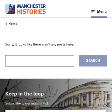
Skip
to
Menu
content
«
Home
Sorry, it looks like there aren't any posts here.
Your
search
term
Keep in the loop
Subscribe to our mailing list