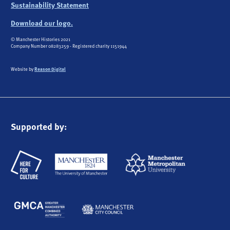
Sustainability Statement
Download our logo.
© Manchester Histories 2021
Company Number 08283259 - Registered charity 1151944
Website by
Reason Digital
Supported by: