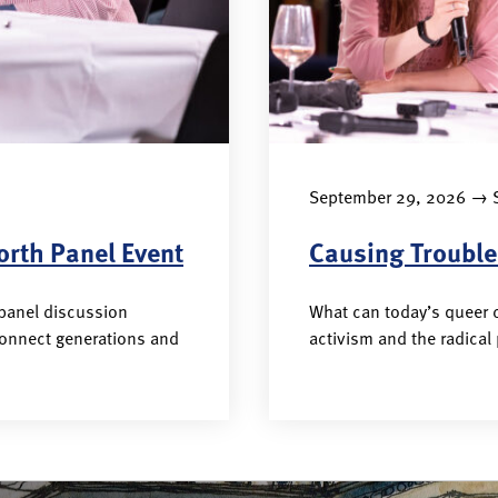
→
September 29, 2026
S
orth Panel Event
Causing Trouble
 panel discussion
What can today’s queer c
connect generations and
activism and the radical