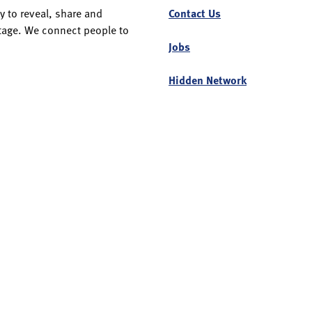
y to reveal, share and
Contact Us
itage. We connect people to
Jobs
Hidden Network