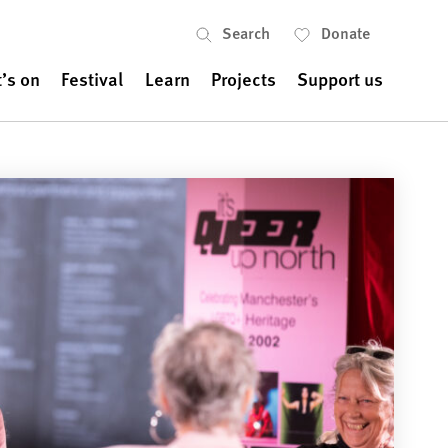
Search
Donate
’s on
Festival
Learn
Projects
Support us