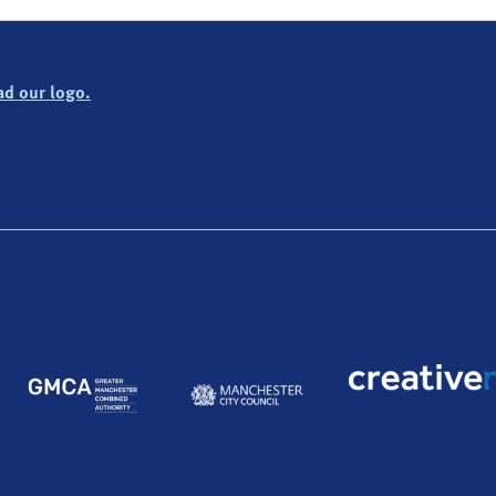
d our logo.