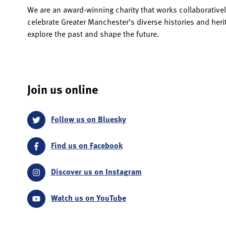
We are an award-winning charity that works collaborativel
celebrate Greater Manchester’s diverse histories and her
explore the past and shape the future.
Join us online
Follow us on Bluesky
Find us on Facebook
Discover us on Instagram
Watch us on YouTube