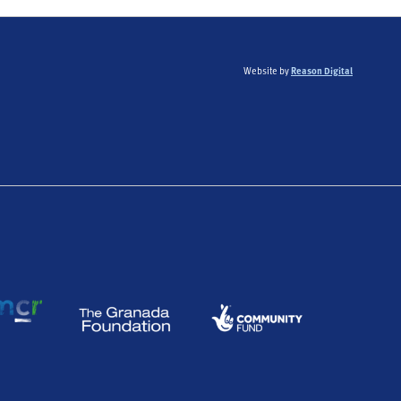
Website by
Reason Digital