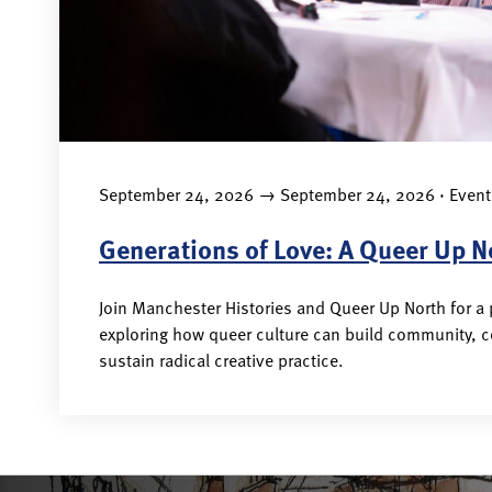
→
September 24, 2026
September 24, 2026 · Event
Generations of Love: A Queer Up N
Join Manchester Histories and Queer Up North for a
exploring how queer culture can build community, 
sustain radical creative practice.