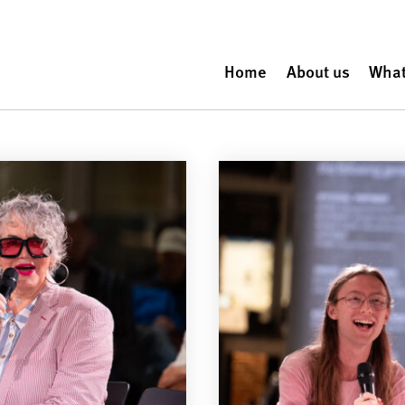
Home
About us
What