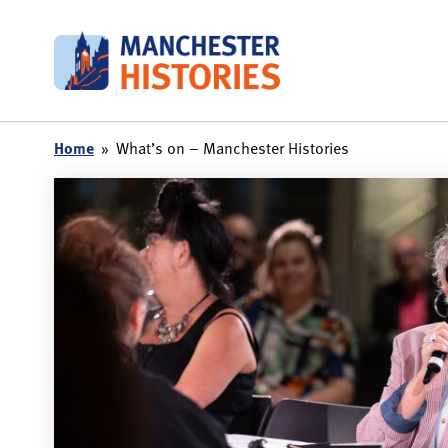
Skip
to
content
Home
»
What’s on – Manchester Histories