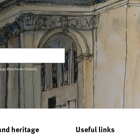
hings Manchester Histories.
and heritage
Useful links