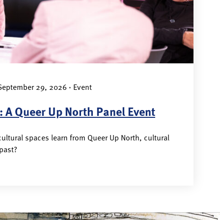
eptember 29, 2026 · Event
: A Queer Up North Panel Event
ultural spaces learn from Queer Up North, cultural
 past?