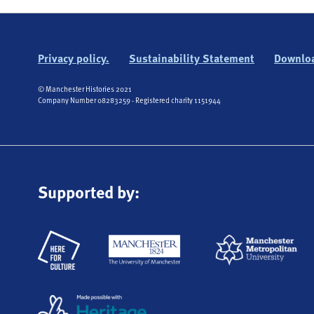
Privacy policy.
Sustainability Statement
Downloa
© Manchester Histories 2021
Company Number 08283259 - Registered charity 1151944
Supported by: