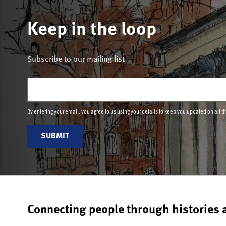
Keep in the loop
Subscribe to our mailing list
Email
(Required)
By entering your email, you agree to us using your details to keep you updated on all t
Connecting people through histories 