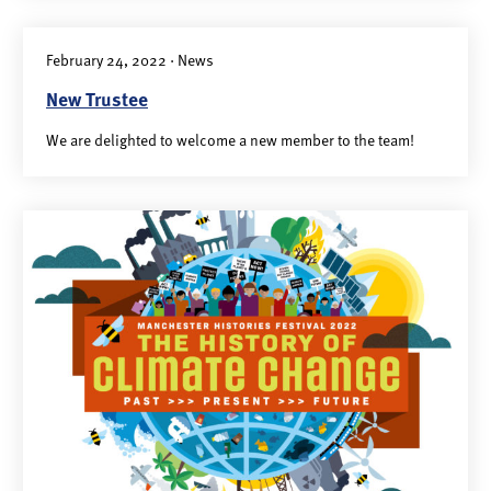
February 24, 2022 · News
New Trustee
We are delighted to welcome a new member to the team!