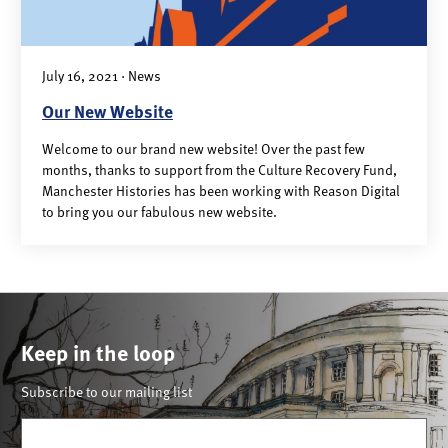
July 16, 2021 · News
Our New Website
Welcome to our brand new website! Over the past few
months, thanks to support from the Culture Recovery Fund,
Manchester Histories has been working with Reason Digital
to bring you our fabulous new website.
Keep in the loop
Subscribe to our mailing list
Email