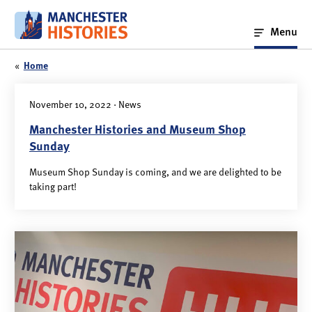
Skip
to
Menu
content
«
Home
November 10, 2022 · News
Manchester Histories and Museum Shop
Sunday
Museum Shop Sunday is coming, and we are delighted to be
taking part!