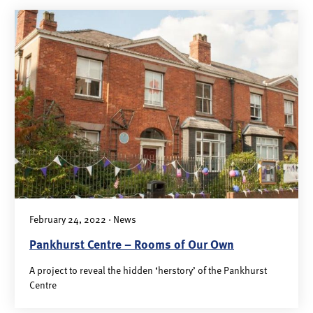
February 24, 2022 · News
Pankhurst Centre – Rooms of Our Own
A project to reveal the hidden ‘herstory’ of the Pankhurst
Centre