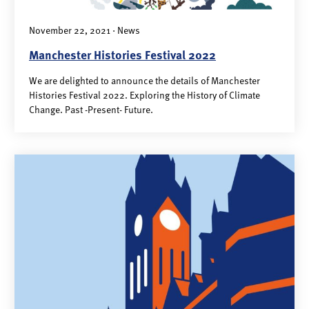
November 22, 2021 · News
Manchester Histories Festival 2022
We are delighted to announce the details of Manchester
Histories Festival 2022. Exploring the History of Climate
Change. Past -Present- Future.