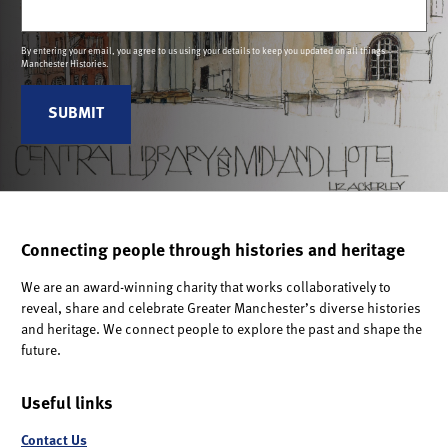
(Required)
By entering your email, you agree to us using your details to keep you updated on all things
Manchester Histories.
Connecting people through histories and heritage
We are an award-winning charity that works collaboratively to
reveal, share and celebrate Greater Manchester’s diverse histories
and heritage. We connect people to explore the past and shape the
future.
Useful links
Contact Us