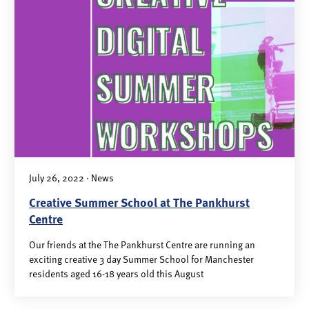
July 26, 2022 · News
Creative Summer School at The Pankhurst
Centre
Our friends at the The Pankhurst Centre are running an
exciting creative 3 day Summer School for Manchester
residents aged 16-18 years old this August