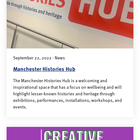
September 22, 2022 · News
Manchester Histories Hub
The Manchester Histories Hub is a welcoming and
inspirational space that has a focus on wellbeing and will
highlight lesser-known histories and heritage through
exhibitions, performances, installations, workshops, and
events.