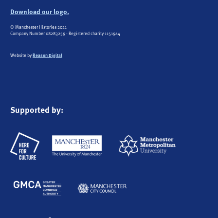
Download our logo.
© Manchester Histories 2021
Company Number 08283259 - Registered charity 1151944
Website by
Reason Digital
Supported by: