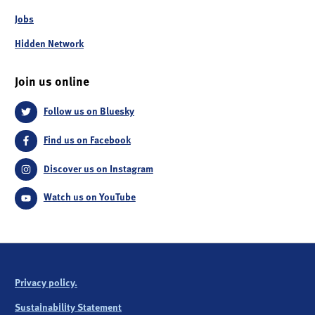
Jobs
Hidden Network
Join us online
Follow us on Bluesky
Find us on Facebook
Discover us on Instagram
Watch us on YouTube
Privacy policy.
Sustainability Statement