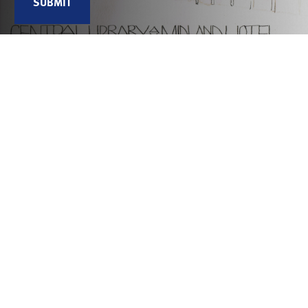
Connecting people through histories and heritage
We are an award-winning charity that works collaboratively to
reveal, share and celebrate Greater Manchester’s diverse histories
and heritage. We connect people to explore the past and shape the
future.
Useful links
Contact Us
Jobs
Hidden Network