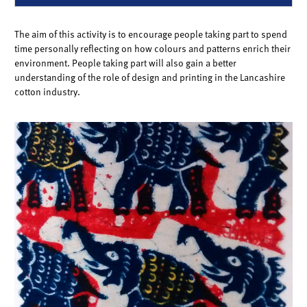
The aim of this activity is to encourage people taking part to spend
time personally reflecting on how colours and patterns enrich their
environment. People taking part will also gain a better
understanding of the role of design and printing in the Lancashire
cotton industry.