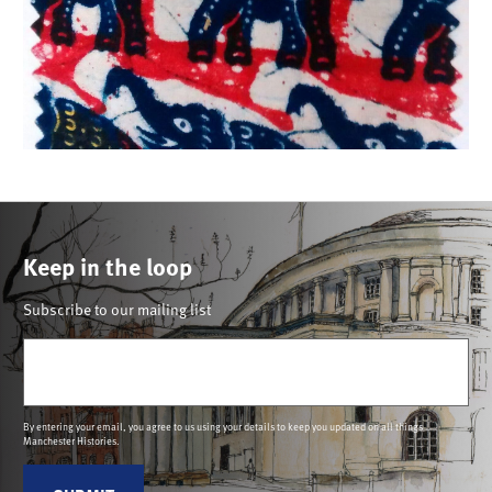
Keep in the loop
Subscribe to our mailing list
Email
(Required)
By entering your email, you agree to us using your details to keep you updated on all things
Manchester Histories.