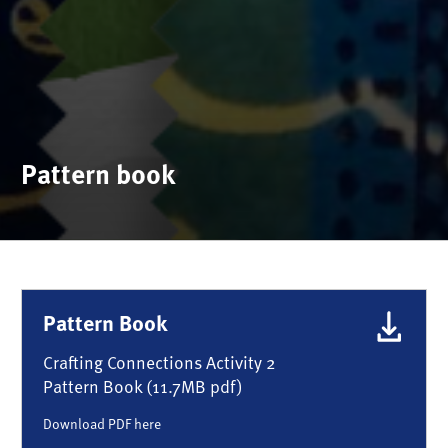
Pattern book
Pattern Book
Crafting Connections Activity 2
Pattern Book (11.7MB pdf)
Download PDF here