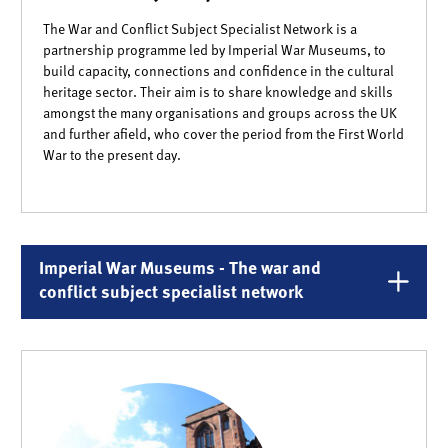
The War and Conflict Subject Specialist Network is a
partnership programme led by Imperial War Museums, to
build capacity, connections and confidence in the cultural
heritage sector. Their aim is to share knowledge and skills
amongst the many organisations and groups across the UK
and further afield, who cover the period from the First World
War to the present day.
Imperial War Museums - The war and
conflict subject specialist network