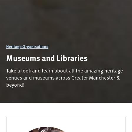
Heritage Organisations
Museums and Libraries
Take a look and learn about all the amazing heritage
venues and museums across Greater Manchester &
beyond!