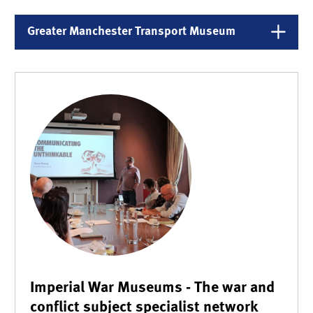
Greater Manchester Transport Museum
Imperial War Museums - The war and
conflict subject specialist network