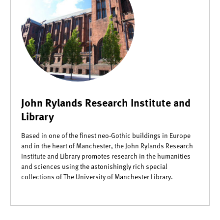
John Rylands Research Institute and
Library
Based in one of the finest neo-Gothic buildings in Europe
and in the heart of Manchester, the John Rylands Research
Institute and Library promotes research in the humanities
and sciences using the astonishingly rich special
collections of The University of Manchester Library.