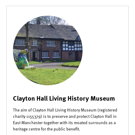
Clayton Hall Living History Museum
The aim of Clayton Hall Living History Museum (registered
charity 1155379) is to preserve and protect Clayton Hall in
East Manchester together with its moated surrounds as a
heritage centre for the public benefit.