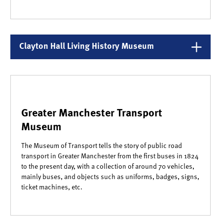
Clayton Hall Living History Museum
Greater Manchester Transport
Museum
The Museum of Transport tells the story of public road
transport in Greater Manchester from the first buses in 1824
to the present day, with a collection of around 70 vehicles,
mainly buses, and objects such as uniforms, badges, signs,
ticket machines, etc.