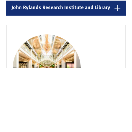
John Rylands Research Institute and Library
Manchester Museum
Manchester Museum is the UK’s leading university Museum