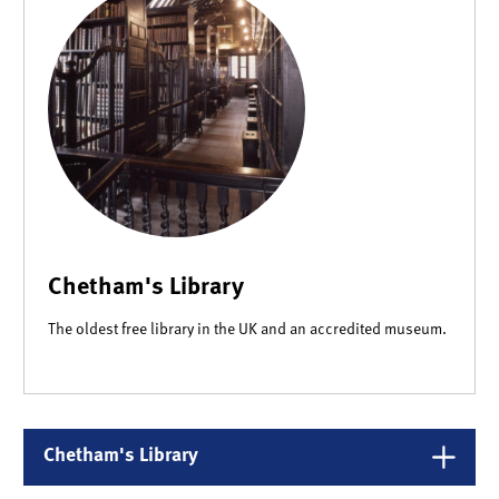
Chetham's Library
The oldest free library in the UK and an accredited museum.
Chetham's Library