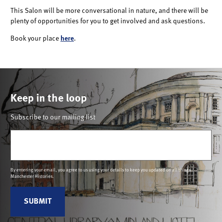
This Salon will be more conversational in nature, and there will be
plenty of opportunities for you to get involved and ask questions.
Book your place
here
.
Keep in the loop
Subscribe to our mailing list
Email
(Required)
By entering your email, you agree to us using your details to keep you updated on all things
Manchester Histories.