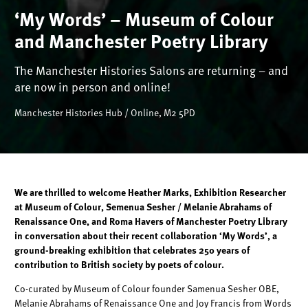
‘My Words’ – Museum of Colour
and Manchester Poetry Library
The Manchester Histories Salons are returning – and
are now in person and online!
Manchester Histories Hub / Online, M2 5PD
We are thrilled to welcome Heather Marks, Exhibition Researcher
at Museum of Colour, Semenua Sesher / Melanie Abrahams of
Renaissance One, and Roma Havers of Manchester Poetry Library
in conversation about their recent collaboration ‘My Words’, a
ground-breaking exhibition that celebrates 250 years of
contribution to British society by poets of colour.
Co-curated by Museum of Colour founder Samenua Sesher OBE,
Melanie Abrahams of Renaissance One and Joy Francis from Words