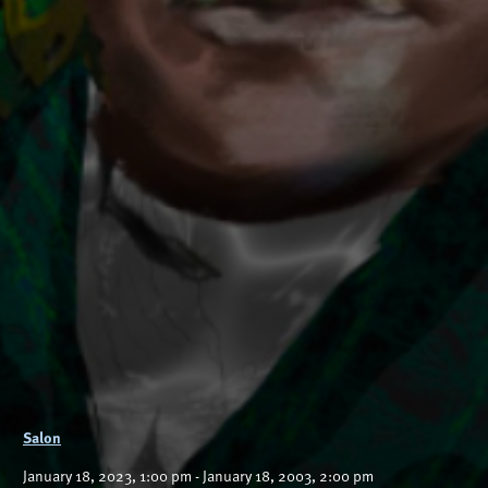
Salon
January 18, 2023, 1:00 pm - January 18, 2003, 2:00 pm