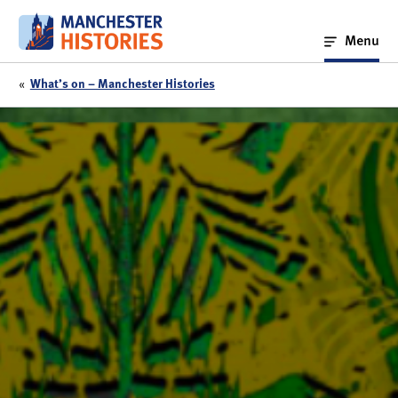
Skip
to
Menu
content
«
What’s on – Manchester Histories