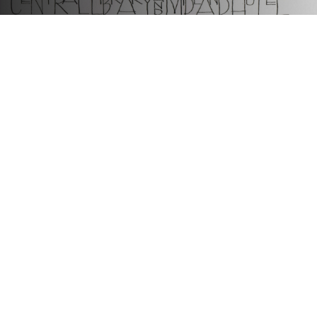
Connecting people through histories and heritage
We are an award-winning charity that works collaboratively to
reveal, share and celebrate Greater Manchester’s diverse histories
and heritage. We connect people to explore the past and shape the
future.
Useful links
Contact Us
Jobs
Hidden Network
Join us online