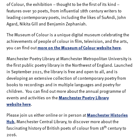
of Colour, the exhibition – thought to be the first of its kind –
features over 30 poets, from influential 18th century writers to
leading contemporary poets, including the likes of SuAndi, John
Agard, Nikita Gill and Benjamin Zephaniah.
The Museum of Colour is a unique digital museum celebrating the
achievements of people of colour in film, television, and the arts,
you can find out
more on the Museum of Colour website here
.
Manchester Poetry Library at Manchester Metropolitan University is
the first public poetry library in the Northwest of England. Launched
in September 2021, the library is free and open to all, and is
developing an extensive collection of contemporary poetry from
books to recordings and in multiple languages and poetry for
children. You can find out more about the annual programme of
events and activities on the
Manchester Poetry Library
website here
.
Please join us either online or in person at
Manchester Histories
Hub
, Manchester Central Library, to discover more about the
th
fascinating history of British poets of colour from 18
century to
2016.