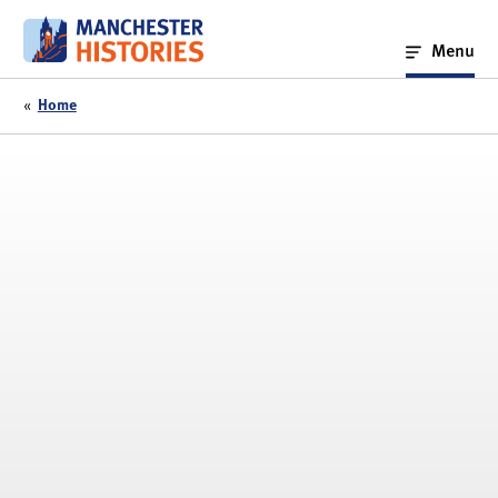
Skip
to
Menu
content
«
Home