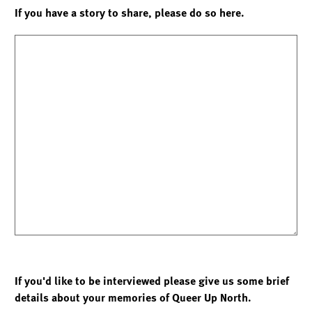
If you have a story to share, please do so here.
If you'd like to be interviewed please give us some brief
details about your memories of Queer Up North.