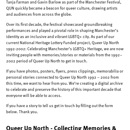
Tanja Farman and Gavin Barlow as part of the Manchester Festival,
QUN quickly became a beacon for queer culture, drawing artists
and audiences from across the globe.
Over its first decade, the festival showcased groundbreaking
performances and played a pivotal role in shaping Manchester’s
identity as an inclusive and vibrant LGBTQ+ city. As part of our
current National Heritage Lottery Funded project, Queer Up North
1992-2002: Celebrating Manchester’s LGBTQ+ Heritage, we are now
inviting people with memories/stories or materials from the 1992–
2002 period of Queer Up North to get in touch.
If you have photos, posters, flyers, press clippings, memorabilia or
personal stories connected to Queer Up North 1992 – 2002 from
this time, we want to hear from you. We’re creating a digital archive
to celebrate and preserve the history of this important decade that
everyone will be able to access.
If you have a story to tell us get in touch by filling out the form
below. Thank you.
Queer Up North - Collecting Memories &