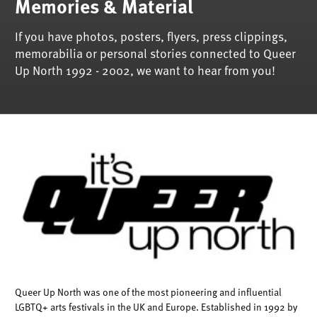
Memories & Material
If you have photos, posters, flyers, press clippings,
memorabilia or personal stories connected to Queer
Up North 1992 - 2002, we want to hear from you!
Queer Up North was one of the most pioneering and influential
LGBTQ+ arts festivals in the UK and Europe. Established in 1992 by