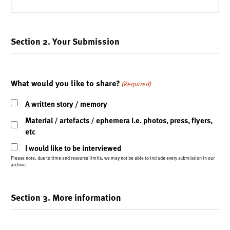
Section 2. Your Submission
What would you like to share?
(Required)
A written story / memory
Material / artefacts / ephemera i.e. photos, press, flyers,
etc
I would like to be interviewed
Please note, due to time and resource limits, we may not be able to include every submission in our
archive.
Section 3. More information