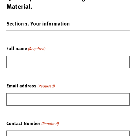
Material.
Section 1. Your information
Full name
(Required)
Email address
(Required)
Contact Number
(Required)