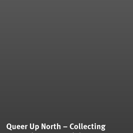
Queer Up North – Collecting