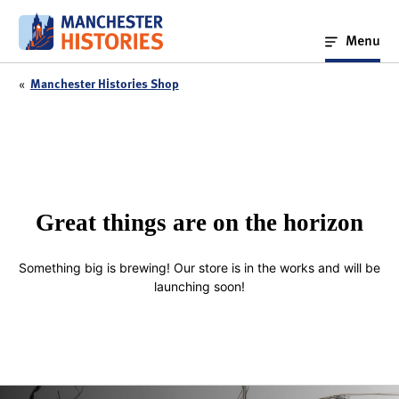
Skip
to
Menu
content
«
Manchester Histories Shop
Great things are on the horizon
Something big is brewing! Our store is in the works and will be
launching soon!