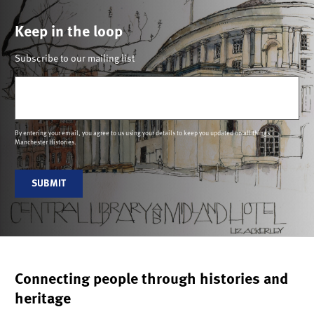
Keep in the loop
Subscribe to our mailing list
Email
(Required)
By entering your email, you agree to us using your details to keep you updated on all things
Manchester Histories.
SUBMIT
Connecting people through histories and
heritage