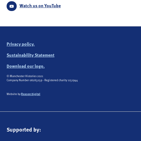
Watch us on YouTube
Privacy policy.
Sustainability Statement
Download our logo.
© Manchester Histories 2021
Company Number 08283259 - Registered charity 1151944
Website by
Reason Digital
Supported by: