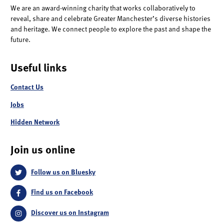
We are an award-winning charity that works collaboratively to
reveal, share and celebrate Greater Manchester’s diverse histories
and heritage. We connect people to explore the past and shape the
future.
Useful links
Contact Us
Jobs
Hidden Network
Join us online
Follow us on Bluesky
Find us on Facebook
Discover us on Instagram