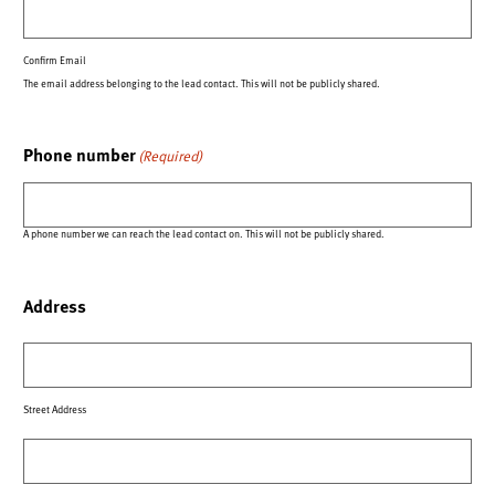
Confirm Email
The email address belonging to the lead contact. This will not be publicly shared.
Phone number
(Required)
A phone number we can reach the lead contact on. This will not be publicly shared.
Address
Street Address