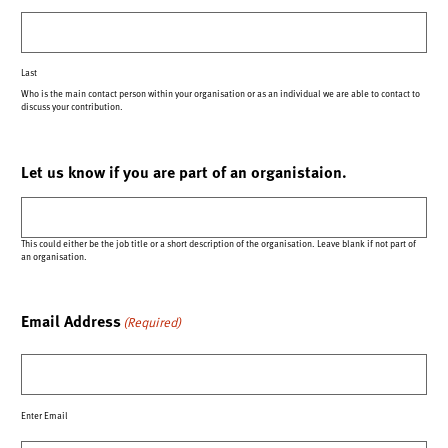
Last
Who is the main contact person within your organisation or as an individual we are able to contact to
discuss your contribution.
Let us know if you are part of an organistaion.
This could either be the job title or a short description of the organisation. Leave blank if not part of
an organisation.
Email Address
(Required)
Enter Email