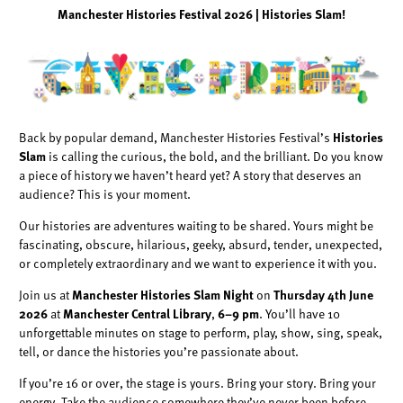
Manchester Histories Festival 2026 | Histories Slam!
Back by popular demand, Manchester Histories Festival’s
Histories
Slam
is calling the curious, the bold, and the brilliant. Do you know
a piece of history we haven’t heard yet? A story that deserves an
audience? This is your moment.
Our histories are adventures waiting to be shared. Yours might be
fascinating, obscure, hilarious, geeky, absurd, tender, unexpected,
or completely extraordinary and we want to experience it with you.
Join us at
Manchester Histories Slam Night
on
Thursday 4th June
2026
at
Manchester Central Library
,
6–9 pm
. You’ll have 10
unforgettable minutes on stage to perform, play, show, sing, speak,
tell, or dance the histories you’re passionate about.
If you’re 16 or over, the stage is yours. Bring your story. Bring your