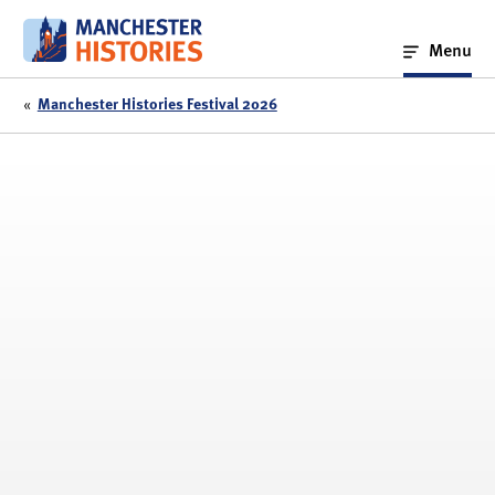
Skip
to
Menu
content
«
Manchester Histories Festival 2026