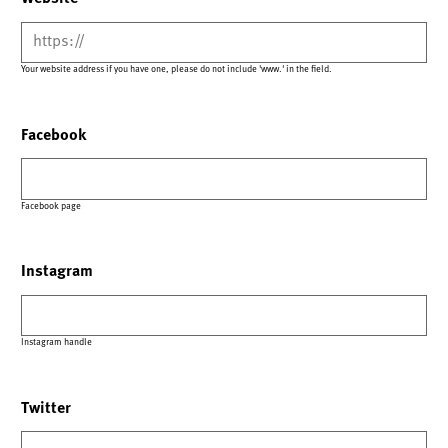
Your website address if you have one, please do not include 'www.' in the field.
Facebook
Facebook page
Instagram
Instagram handle
Twitter