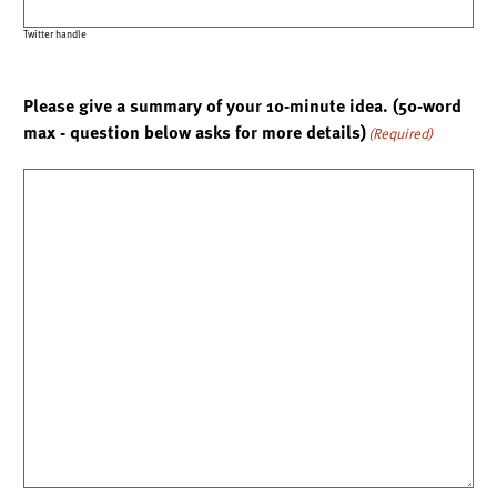
Twitter handle
Please give a summary of your 10-minute idea. (50-word
max - question below asks for more details)
(Required)