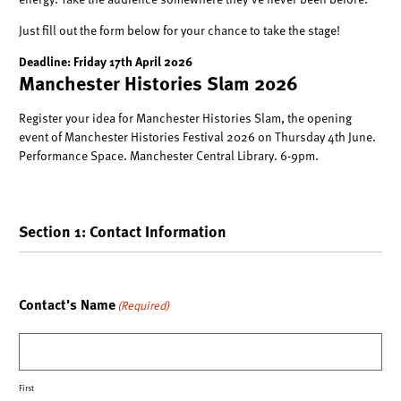
energy. Take the audience somewhere they’ve never been before.
Just fill out the form below
for your chance to take the stage!
Deadline: Friday 17th April 2026
Manchester Histories Slam 2026
Register your idea for Manchester Histories Slam, the opening
event of Manchester Histories Festival 2026 on Thursday 4th June.
Performance Space. Manchester Central Library. 6-9pm.
Section 1: Contact Information
Contact's Name
(Required)
First