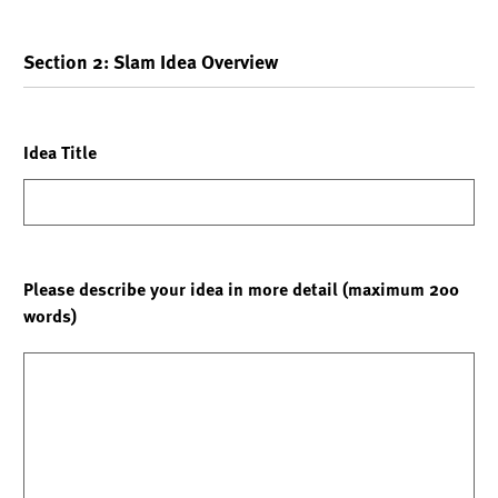
Section 2: Slam Idea Overview
Idea Title
Please describe your idea in more detail (maximum 200
words)