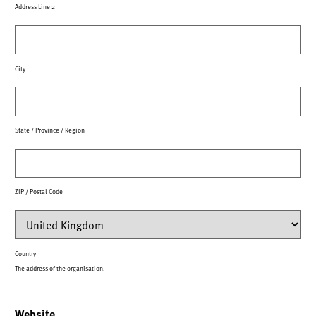
Address Line 2
City
State / Province / Region
ZIP / Postal Code
Country
The address of the organisation.
Website