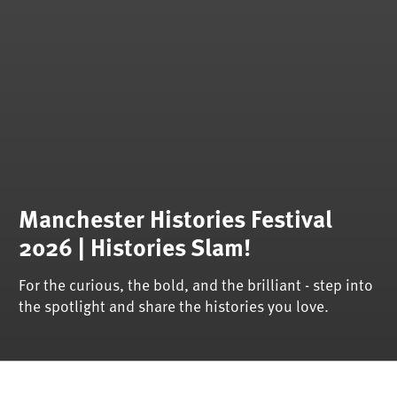
Manchester Histories Festival
2026 | Histories Slam!
For the curious, the bold, and the brilliant - step into
the spotlight and share the histories you love.