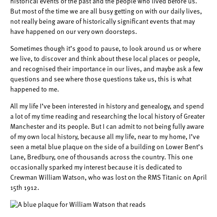
historical events of the past and the people who lived before us.
But most of the time we are all busy getting on with our daily lives,
not really being aware of historically significant events that may
have happened on our very own doorsteps.
Sometimes though it’s good to pause, to look around us or where
we live, to discover and think about these local places or people,
and recognised their importance in our lives, and maybe ask a few
questions and see where those questions take us, this is what
happened to me.
All my life I’ve been interested in history and genealogy, and spend
a lot of my time reading and researching the local history of Greater
Manchester and its people. But I can admit to not being fully aware
of my own local history, because all my life, near to my home, I’ve
seen a metal blue plaque on the side of a building on Lower Bent’s
Lane, Bredbury, one of thousands across the country. This one
occasionally sparked my interest because it is dedicated to
Crewman William Watson, who was lost on the RMS Titanic on April
15th 1912.