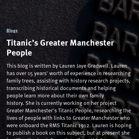
Blogs
Titanic’s Greater Manchester
People
This blog is written by Lauren Jaye Gradwell. Lauren
has over 15 years' worth of experience in researching
family trees, assisting with history research projects,
transcribing historical documents and helping
people learn more about their own family
history. She is currently working on her project
Greater Manchester's Titanic People, researching the
lives of people with links to Greater Manchester who
were onboard the RMS Titanic 1912. Lauren is hoping
to publish a book on this subject, but at present she