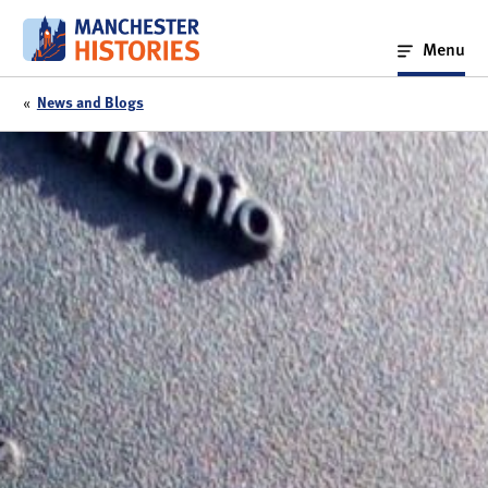
Skip
to
Menu
content
«
News and Blogs