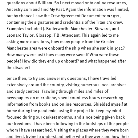
questions about William. So I next moved onto online resources,
Ancestry.com and Find My Past. Again the information was limited,
but by chance I saw the Crew Agreement Document from 1912,
containing the signatures and credentials of the Titanic’s crew.
Examples included J. Butterworth, Manchester, Steward, and
Leonard Taylor, Glossop, T.B. Attendant. This again led to me
asking more questions, how many people from the Greater
Manchester area were onboard the ship when she sank in 1912?
How many were lost? how many were saved? Who were these
people? How did they end up onboard? and what happened after
the disaster?
Since then, to try and answer my questions, I have travelled
extensively around the country, visiting numerous local archives
and study centres. Trawling through miles and miles of
newspapers on microfiche, spent countless hours researching
information from books and online resources. Shielded myself at
home during the pandemic, using the project to keep my mind
focused during our darkest months, and since being given back
our freedoms, I have been following in the footsteps of the people
whom I have researched. Visiting the places where they were born
and lived, trying to understand better who they were and how their