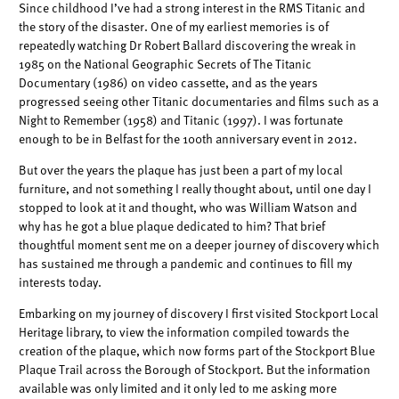
Since childhood I’ve had a strong interest in the RMS Titanic and
the story of the disaster. One of my earliest memories is of
repeatedly watching Dr Robert Ballard discovering the wreak in
1985 on the National Geographic Secrets of The Titanic
Documentary (1986) on video cassette, and as the years
progressed seeing other Titanic documentaries and films such as a
Night to Remember (1958) and Titanic (1997). I was fortunate
enough to be in Belfast for the 100th anniversary event in 2012.
But over the years the plaque has just been a part of my local
furniture, and not something I really thought about, until one day I
stopped to look at it and thought, who was William Watson and
why has he got a blue plaque dedicated to him? That brief
thoughtful moment sent me on a deeper journey of discovery which
has sustained me through a pandemic and continues to fill my
interests today.
Embarking on my journey of discovery I first visited Stockport Local
Heritage library, to view the information compiled towards the
creation of the plaque, which now forms part of the Stockport Blue
Plaque Trail across the Borough of Stockport. But the information
available was only limited and it only led to me asking more