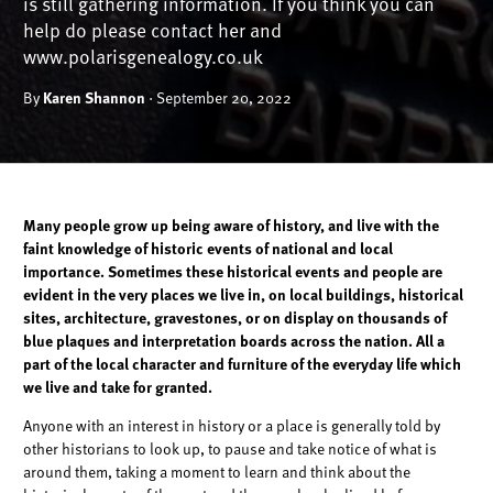
is still gathering information. If you think you can
help do please contact her and
www.polarisgenealogy.co.uk
By
Karen Shannon
· September 20, 2022
Many people grow up being aware of history, and live with the
faint knowledge of historic events of national and local
importance. Sometimes these historical events and people are
evident in the very places we live in, on local buildings, historical
sites, architecture, gravestones, or on display on thousands of
blue plaques and interpretation boards across the nation. All a
part of the local character and furniture of the everyday life which
we live and take for granted.
Anyone with an interest in history or a place is generally told by
other historians to look up, to pause and take notice of what is
around them, taking a moment to learn and think about the