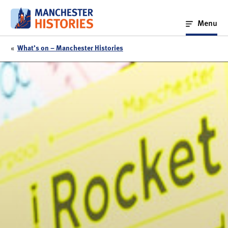
Skip
to
Menu
content
«
What’s on – Manchester Histories