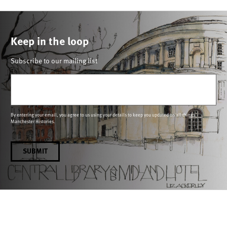
Keep in the loop
Subscribe to our mailing list
Email
(Required)
By entering your email, you agree to us using your details to keep you updated on all things
Manchester Histories.
SUBMIT
Connecting people through histories and heritage