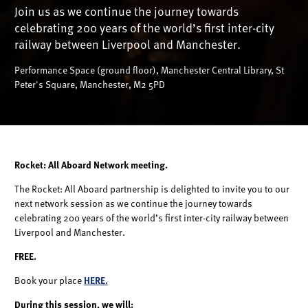
Join us as we continue the journey towards
celebrating 200 years of the world’s first inter-city
railway between Liverpool and Manchester.
Performance Space (ground floor), Manchester Central Library, St
Peter's Square, Manchester, M2 5PD
Rocket: All Aboard Network meeting.
The Rocket: All Aboard partnership is delighted to invite you to our
next network session as we continue the journey towards
celebrating 200 years of the world’s first inter-city railway between
Liverpool and Manchester.
FREE.
Book your place
HERE.
During this session, we will: