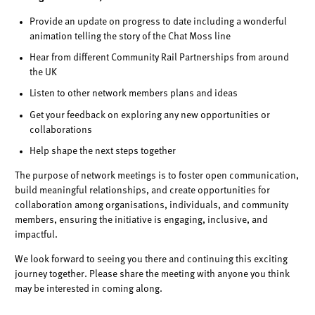
Provide an update on progress to date including a wonderful
animation telling the story of the Chat Moss line
Hear from different Community Rail Partnerships from around
the UK
Listen to other network members plans and ideas
Get your feedback on exploring any new opportunities or
collaborations
Help shape the next steps together
The purpose of network meetings is to foster open communication,
build meaningful relationships, and create opportunities for
collaboration among organisations, individuals, and community
members, ensuring the initiative is engaging, inclusive, and
impactful.
We look forward to seeing you there and continuing this exciting
journey together. Please share the meeting with anyone you think
may be interested in coming along.