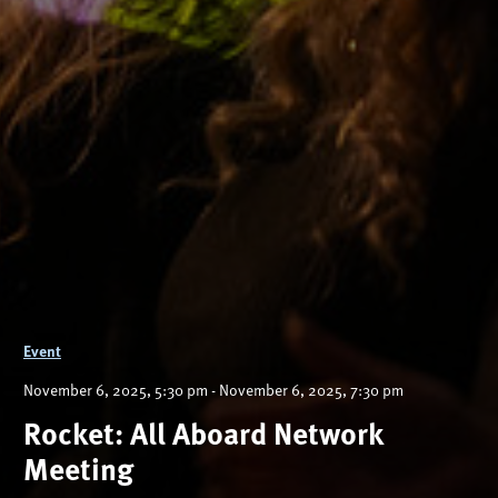
Event
November 6, 2025, 5:30 pm - November 6, 2025, 7:30 pm
Rocket: All Aboard Network
Meeting