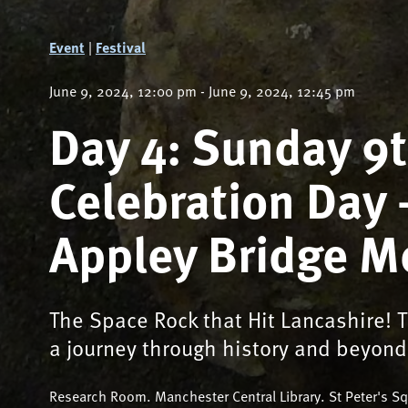
Event
|
Festival
June 9, 2024, 12:00 pm - June 9, 2024, 12:45 pm
Day 4: Sunday 9
Celebration Day 
Appley Bridge M
The Space Rock that Hit Lancashire! T
a journey through history and beyond
Research Room. Manchester Central Library. St Peter's 