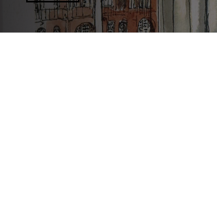
Connecting people through histories 
We are an award-winning charity that works collaborativel
celebrate Greater Manchester’s diverse histories and her
explore the past and shape the future.
Join us online
Follow us on Bluesky