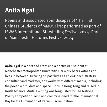
Anita Ngai
Poems and associated soundscapes of 'The First
Chinese Students of MMU'. First performed as part of
ISWAS International Storytelling Festival 2024. Part
of Manchester Histories Festival 2024.
A
nita Ngai
is a poet and artist
and a poetry MFA student at
Manchester Metropolitan University. Her work bears
witness
on
lives in between. Drawing on past lives as an engineer, strategy
consultant and marketer, she works with different media, including
the poetic word,
data
and space. Born in Hong Kong and raised in
North America, Anita’s writing was long-listed for The National
Poetry Competition 2021 and commissioned for the International
Day for the Elimination of Racial Discrimination.