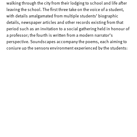
walking through the city from their
lodging to school and life after
leaving the school. The first three take on the voice of
a student,
with details amalgamated from multiple students’ biographic
details,
newspaper articles and other records existing from that
period such as an invitation
to a social gathering held in honour of
a professor; the fourth is written from a
modern narrator’s
perspective. Soundscapes accompany the poems, each aiming to
conjure up the sensory environment experienced by the students:
alighting a ship;
interacting with people in school and markets in
China, then UK; walking through the
streets of Manchester, with its
horse carriages and mills in the early 1900s; and
travelling around
the world and distortedly across time to the present.
I invite you to read and listen to these works while envisaging some
moments in the
daily lives of these students – through this brief
experience of imaginary re-
enactment, I encourage us to draw
courage from these students’ ability to face up to
vicissitudes while
in Manchester, as well as hope from the infinite possibilities in
their
trajectories upon leaving the school, given the many gaps in
our knowledge of their
life histories.