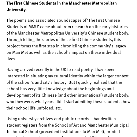
The First Chinese Students in the Manchester Metropolitan
University.
The poems and associated soundscapes of ‘The First Chinese
Students of MMU’
came about from research on the early histories
of the Manchester Metropolitan
University’s Chinese student body.
Through telling the stories of these first Chinese
students, this
project forms the first step in chronicling the community’s legacy
on Man Met
as well as the school’s impact on these individual
lives.
Having arrived recently in the UK to read poetry, I have been
interested in situating
my cultural identity within the larger context
of the school’s and city’s history. But I
quickly realised that the
school has very little knowledge about the beginnings and
development of its Chinese (and other international) student body:
who they were,
what years did it start admitting these students, how
their school life unfolded, etc.
Using university archives and public records – handwritten
student registers from the
School of Art and Manchester Municipal
Technical School (precedent institutions to
Man Met), printed