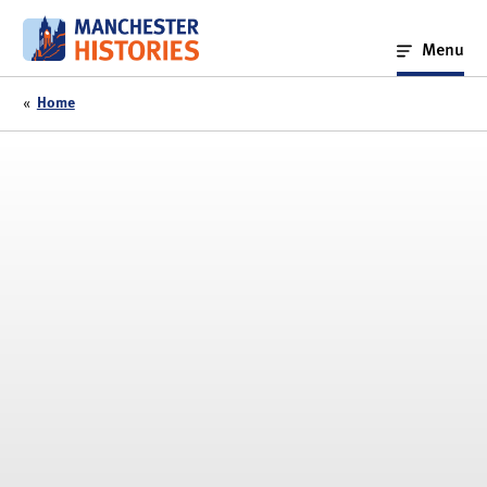
Skip
to
Menu
content
«
Home