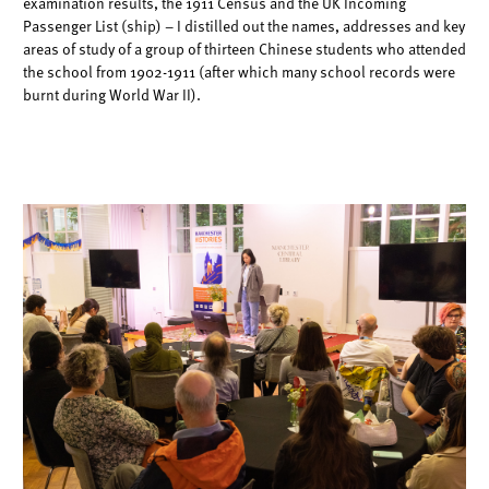
examination results, the 1911 Census and the UK Incoming
Passenger
List (ship) – I distilled out the names, addresses and key
areas of study of a group of
thirteen Chinese students who attended
the school from 1902-1911 (after which
many school records were
burnt during World War II).