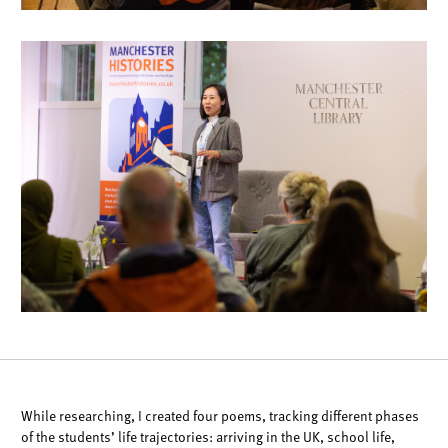
While researching, I created four poems, tracking different phases
of the students’
life trajectories: arriving in the UK, school life,